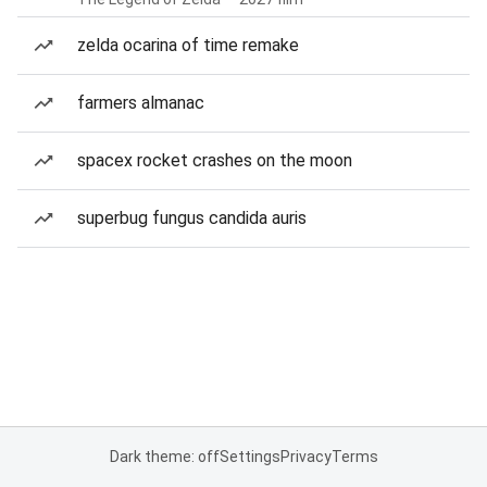
zelda ocarina of time remake
farmers almanac
spacex rocket crashes on the moon
superbug fungus candida auris
Dark theme: off
Settings
Privacy
Terms