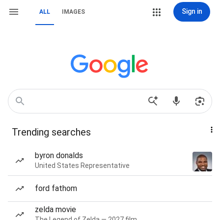
Sign in
ALL
IMAGES
Trending searches
byron donalds
United States Representative
ford fathom
zelda movie
The Legend of Zelda — 2027 film