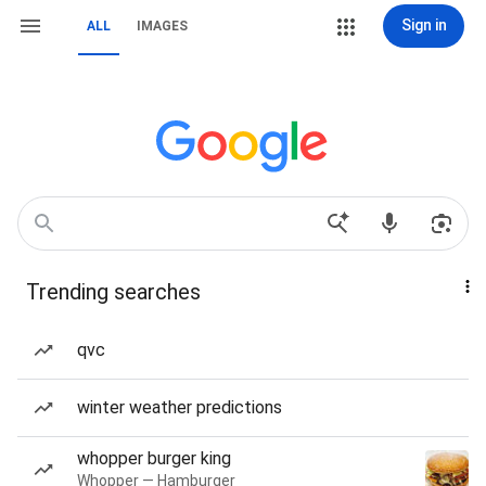
Sign in
ALL
IMAGES
Trending searches
qvc
winter weather predictions
whopper burger king
Whopper — Hamburger