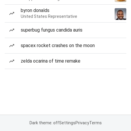
byron donalds
United States Representative
superbug fungus candida auris
spacex rocket crashes on the moon
zelda ocarina of time remake
Dark theme: off
Settings
Privacy
Terms