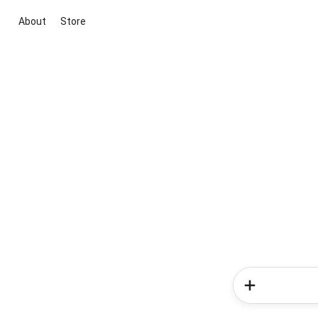
About
Store