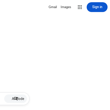
Sign in
Gmail
Images
AI Mode