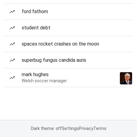
ford fathom
student debt
spacex rocket crashes on the moon
superbug fungus candida auris
mark hughes
Welsh soccer manager
Dark theme: off
Settings
Privacy
Terms