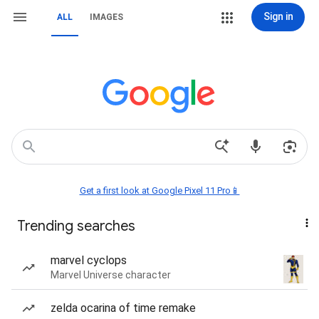
Sign in
ALL
IMAGES
Get a first look at Google Pixel 11 Pro📱
Trending searches
marvel cyclops
Marvel Universe character
zelda ocarina of time remake