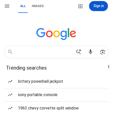
Sign in
ALL
IMAGES
Trending searches
lottery powerball jackpot
sony portable console
1963 chevy corvette split window