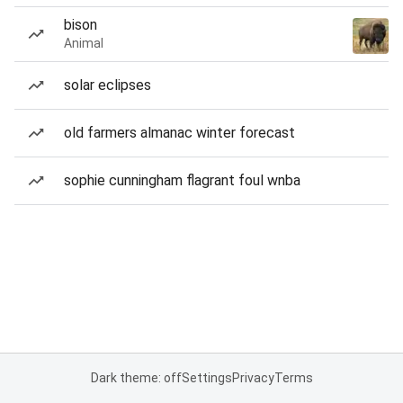
bison
Animal
solar eclipses
old farmers almanac winter forecast
sophie cunningham flagrant foul wnba
Dark theme: off
Settings
Privacy
Terms