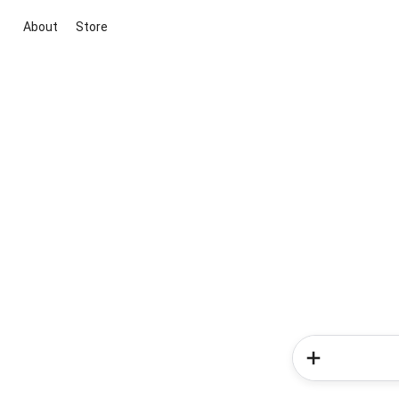
About
Store