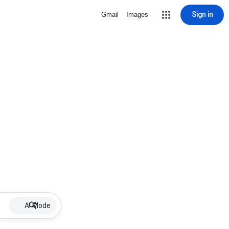
Sign in
Gmail
Images
AI Mode