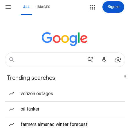
Sign in
ALL
IMAGES
Trending searches
verizon outages
oil tanker
farmers almanac winter forecast