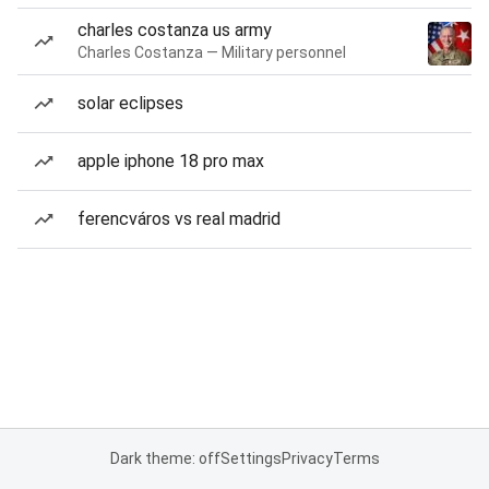
charles costanza us army
Charles Costanza — Military personnel
solar eclipses
apple iphone 18 pro max
ferencváros vs real madrid
Dark theme: off
Settings
Privacy
Terms