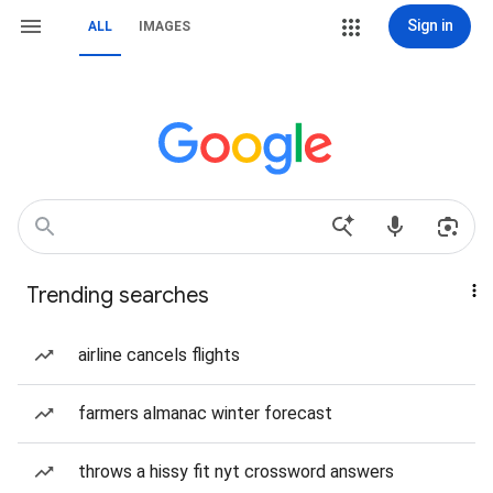
Sign in
ALL
IMAGES
Trending searches
airline cancels flights
farmers almanac winter forecast
throws a hissy fit nyt crossword answers