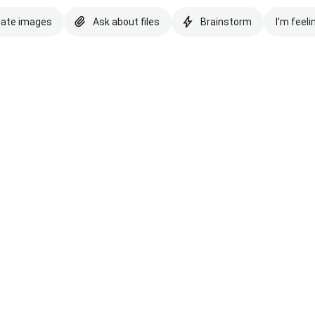
eate images
Ask about files
Brainstorm
I'm feeli