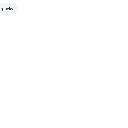
ng lucky