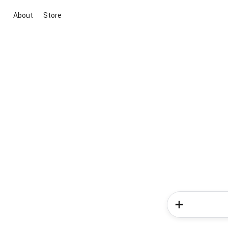
About
Store