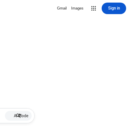
Sign in
Gmail
Images
AI Mode