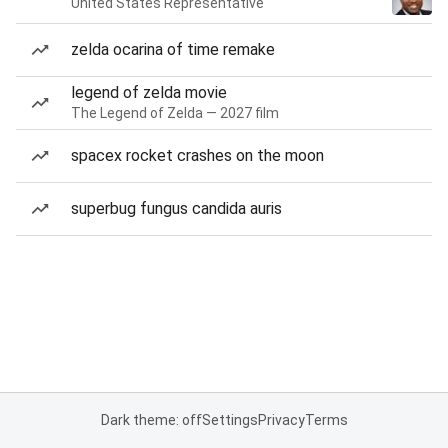
United States Representative
zelda ocarina of time remake
legend of zelda movie
The Legend of Zelda — 2027 film
spacex rocket crashes on the moon
superbug fungus candida auris
Dark theme: off
Settings
Privacy
Terms