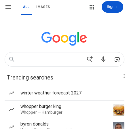
Sign in
ALL
IMAGES
Trending searches
winter weather forecast 2027
whopper burger king
Whopper — Hamburger
byron donalds