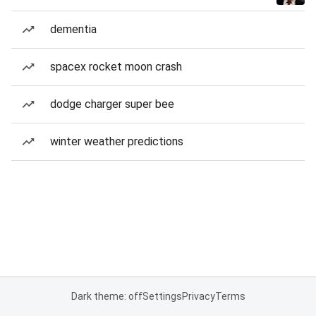
dementia
spacex rocket moon crash
dodge charger super bee
winter weather predictions
Dark theme: off
Settings
Privacy
Terms