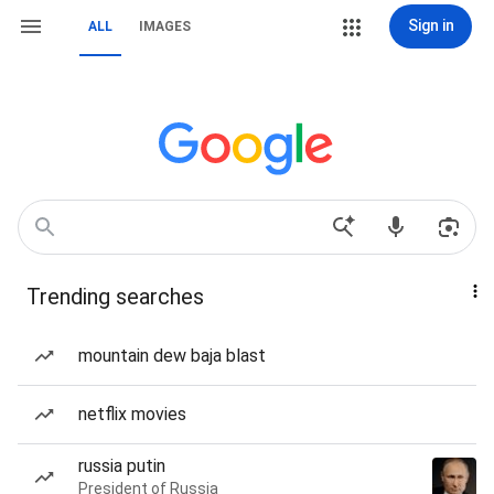
Sign in
ALL
IMAGES
Trending searches
mountain dew baja blast
netflix movies
russia putin
President of Russia