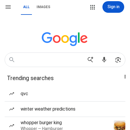
Sign in
ALL
IMAGES
Trending searches
qvc
winter weather predictions
whopper burger king
Whopper — Hamburger