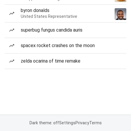
byron donalds
United States Representative
superbug fungus candida auris
spacex rocket crashes on the moon
zelda ocarina of time remake
Dark theme: off
Settings
Privacy
Terms