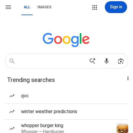
Sign in
ALL
IMAGES
Trending searches
qvc
winter weather predictions
whopper burger king
Whopper — Hamburger