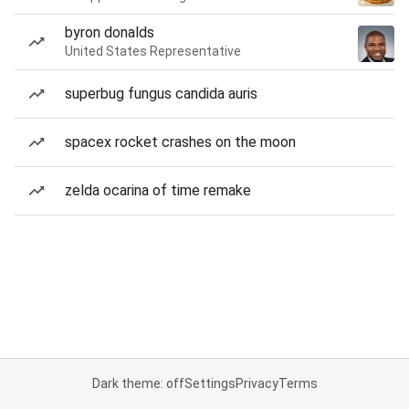
byron donalds
United States Representative
superbug fungus candida auris
spacex rocket crashes on the moon
zelda ocarina of time remake
Dark theme: off
Settings
Privacy
Terms