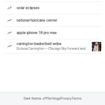
solar eclipses
national hurricane center
apple iphone 18 pro max
carrington basketball wnba
DiJonai Carrington — Chicago Sky forward and guard
Dark theme: off
Settings
Privacy
Terms