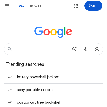
Sign in
ALL
IMAGES
Trending searches
lottery powerball jackpot
sony portable console
costco cat tree bookshelf