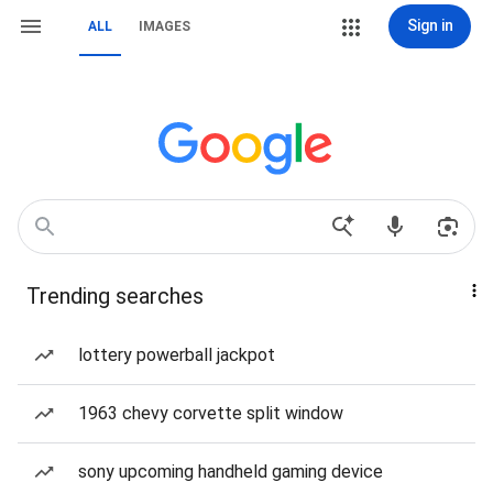
Sign in
ALL
IMAGES
Trending searches
lottery powerball jackpot
1963 chevy corvette split window
sony upcoming handheld gaming device