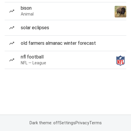
bison
Animal
solar eclipses
old farmers almanac winter forecast
nfl football
NFL — League
Dark theme: off
Settings
Privacy
Terms