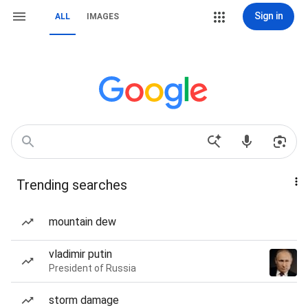
Sign in
ALL
IMAGES
Trending searches
mountain dew
vladimir putin
President of Russia
storm damage