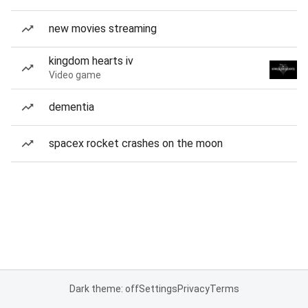
new movies streaming
kingdom hearts iv
Video game
dementia
spacex rocket crashes on the moon
Dark theme: off
Settings
Privacy
Terms