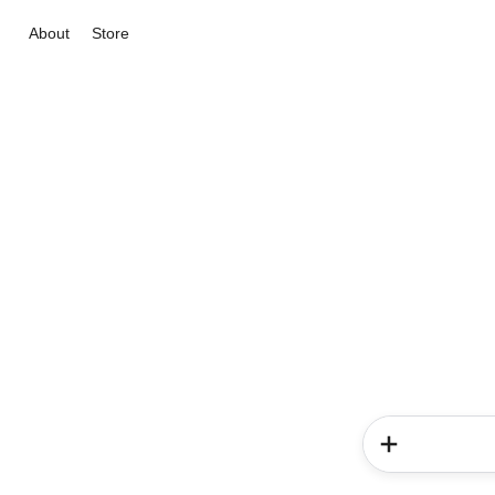
About
Store