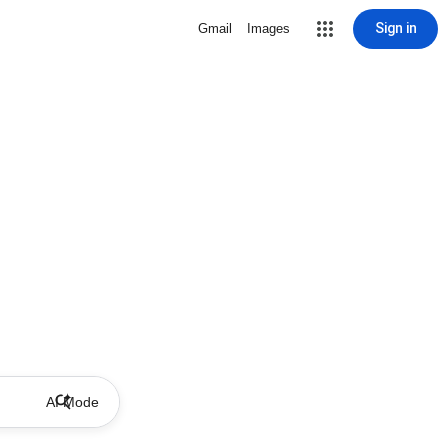
Sign in
Gmail
Images
AI Mode