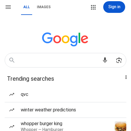
Sign in
ALL
IMAGES
Trending searches
qvc
winter weather predictions
whopper burger king
Whopper — Hamburger