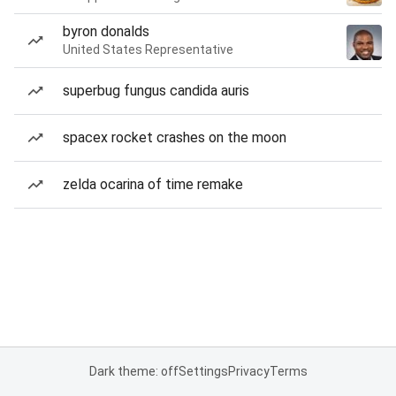
byron donalds
United States Representative
superbug fungus candida auris
spacex rocket crashes on the moon
zelda ocarina of time remake
Dark theme: off
Settings
Privacy
Terms