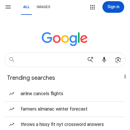
Sign in
ALL
IMAGES
Trending searches
airline cancels flights
farmers almanac winter forecast
throws a hissy fit nyt crossword answers