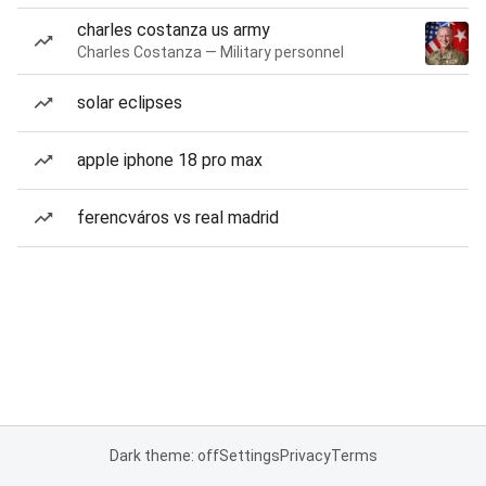
charles costanza us army
Charles Costanza — Military personnel
solar eclipses
apple iphone 18 pro max
ferencváros vs real madrid
Dark theme: off
Settings
Privacy
Terms