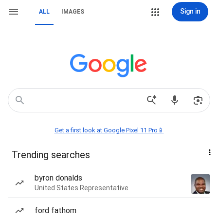
Sign in
ALL
IMAGES
Get a first look at Google Pixel 11 Pro📱
Trending searches
byron donalds
United States Representative
ford fathom