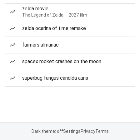
zelda movie
The Legend of Zelda — 2027 film
zelda ocarina of time remake
farmers almanac
spacex rocket crashes on the moon
superbug fungus candida auris
Dark theme: off
Settings
Privacy
Terms