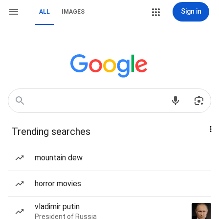
Sign in
ALL
IMAGES
Trending searches
mountain dew
horror movies
vladimir putin
President of Russia