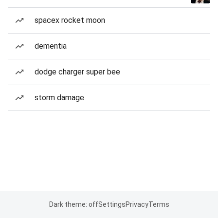
spacex rocket moon
dementia
dodge charger super bee
storm damage
Dark theme: off
Settings
Privacy
Terms