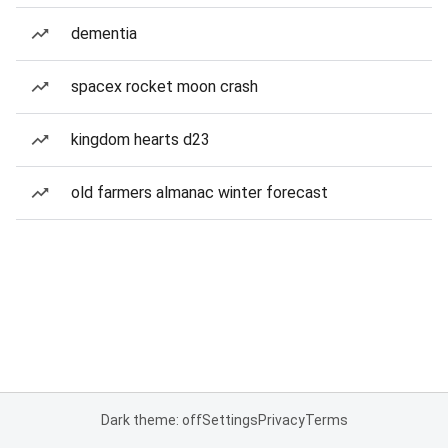
dementia
spacex rocket moon crash
kingdom hearts d23
old farmers almanac winter forecast
Dark theme: off
Settings
Privacy
Terms