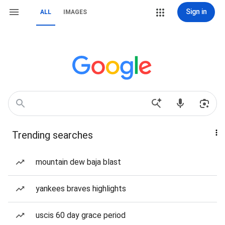
Sign in
ALL
IMAGES
Trending searches
mountain dew baja blast
yankees braves highlights
uscis 60 day grace period