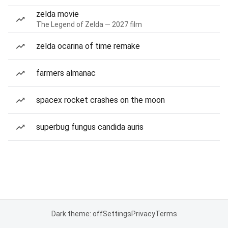
zelda movie
The Legend of Zelda — 2027 film
zelda ocarina of time remake
farmers almanac
spacex rocket crashes on the moon
superbug fungus candida auris
Dark theme: off
Settings
Privacy
Terms