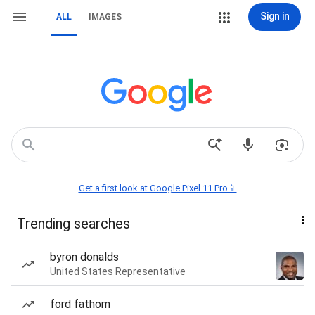
Sign in
ALL
IMAGES
Get a first look at Google Pixel 11 Pro📱
Trending searches
byron donalds
United States Representative
ford fathom