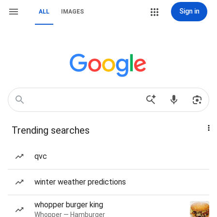
Sign in
ALL
IMAGES
Trending searches
qvc
winter weather predictions
whopper burger king
Whopper — Hamburger