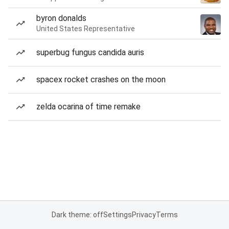
byron donalds
United States Representative
superbug fungus candida auris
spacex rocket crashes on the moon
zelda ocarina of time remake
Dark theme: off
Settings
Privacy
Terms