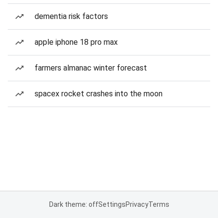
dementia risk factors
apple iphone 18 pro max
farmers almanac winter forecast
spacex rocket crashes into the moon
Dark theme: off
Settings
Privacy
Terms