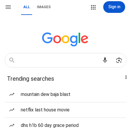
Sign in
ALL
IMAGES
Trending searches
mountain dew baja blast
netflix last house movie
dhs h1b 60 day grace period