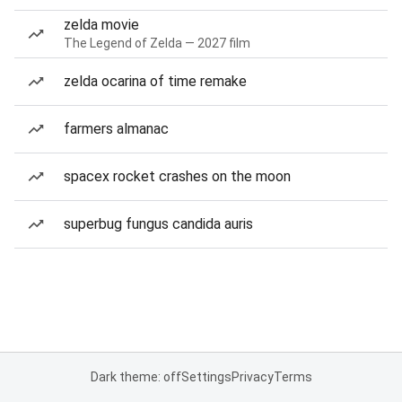
zelda movie
The Legend of Zelda — 2027 film
zelda ocarina of time remake
farmers almanac
spacex rocket crashes on the moon
superbug fungus candida auris
Dark theme: off
Settings
Privacy
Terms