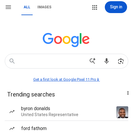
Sign in
ALL
IMAGES
Get a first look at Google Pixel 11 Pro📱
Trending searches
byron donalds
United States Representative
ford fathom