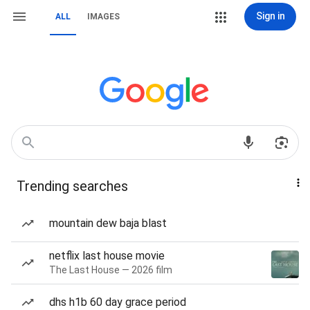
Sign in
ALL
IMAGES
Trending searches
mountain dew baja blast
netflix last house movie
The Last House — 2026 film
dhs h1b 60 day grace period