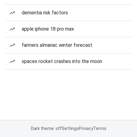
dementia risk factors
apple iphone 18 pro max
farmers almanac winter forecast
spacex rocket crashes into the moon
Dark theme: off
Settings
Privacy
Terms