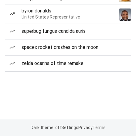
byron donalds
United States Representative
superbug fungus candida auris
spacex rocket crashes on the moon
zelda ocarina of time remake
Dark theme: off
Settings
Privacy
Terms