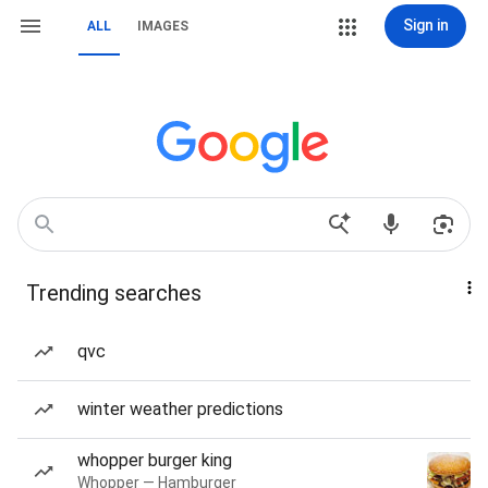
Sign in
ALL
IMAGES
Trending searches
qvc
winter weather predictions
whopper burger king
Whopper — Hamburger