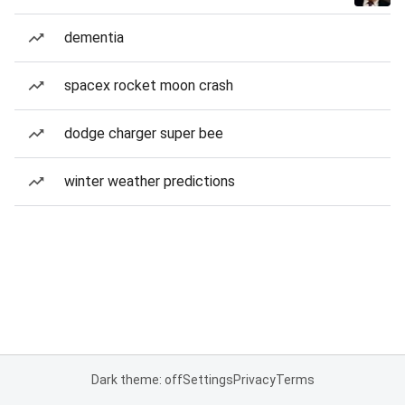
dementia
spacex rocket moon crash
dodge charger super bee
winter weather predictions
Dark theme: off
Settings
Privacy
Terms