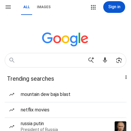
Sign in
ALL
IMAGES
Trending searches
mountain dew baja blast
netflix movies
russia putin
President of Russia