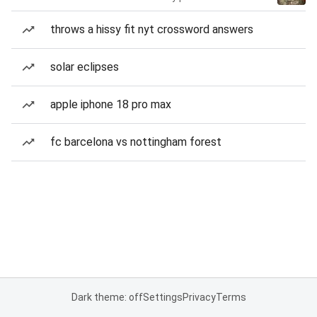
throws a hissy fit nyt crossword answers
solar eclipses
apple iphone 18 pro max
fc barcelona vs nottingham forest
Dark theme: off
Settings
Privacy
Terms