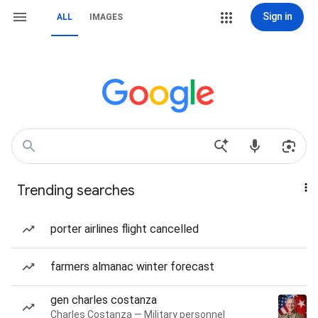
Sign in
ALL
IMAGES
Trending searches
porter airlines flight cancelled
farmers almanac winter forecast
gen charles costanza
Charles Costanza — Military personnel