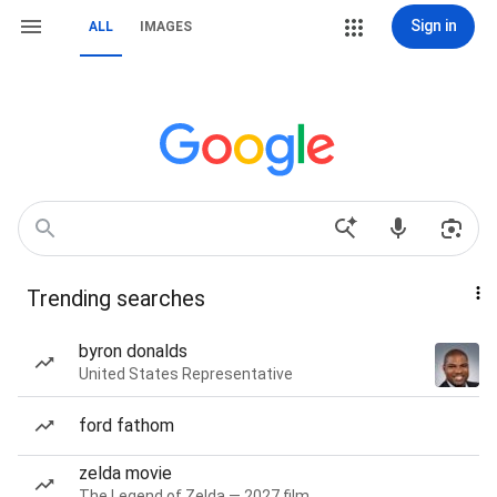
Sign in
ALL
IMAGES
Trending searches
byron donalds
United States Representative
ford fathom
zelda movie
The Legend of Zelda — 2027 film