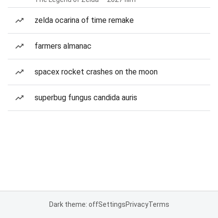
zelda ocarina of time remake
farmers almanac
spacex rocket crashes on the moon
superbug fungus candida auris
Dark theme: off
Settings
Privacy
Terms