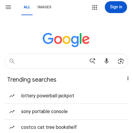
Sign in
ALL
IMAGES
Trending searches
lottery powerball jackpot
sony portable console
costco cat tree bookshelf