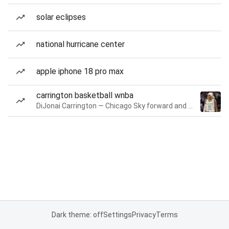
solar eclipses
national hurricane center
apple iphone 18 pro max
carrington basketball wnba
DiJonai Carrington — Chicago Sky forward and guard
Dark theme: off
Settings
Privacy
Terms