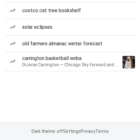
costco cat tree bookshelf
solar eclipses
old farmers almanac winter forecast
carrington basketball wnba
DiJonai Carrington — Chicago Sky forward and guard
Dark theme: off
Settings
Privacy
Terms