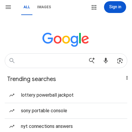
Sign in
ALL
IMAGES
Trending searches
lottery powerball jackpot
sony portable console
nyt connections answers