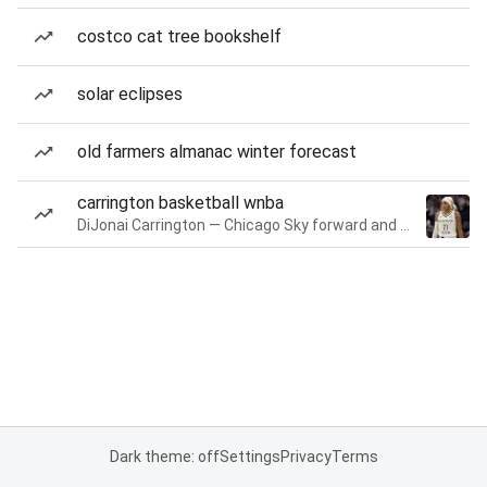
costco cat tree bookshelf
solar eclipses
old farmers almanac winter forecast
carrington basketball wnba
DiJonai Carrington — Chicago Sky forward and guard
Dark theme: off
Settings
Privacy
Terms