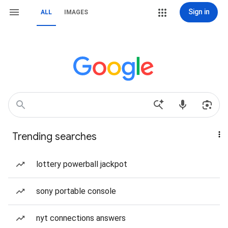
Sign in
ALL
IMAGES
Trending searches
lottery powerball jackpot
sony portable console
nyt connections answers