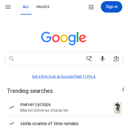
Sign in
ALL
IMAGES
Get a first look at Google Pixel 11 Pro📱
Trending searches
marvel cyclops
Marvel Universe character
zelda ocarina of time remake