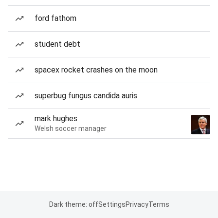
ford fathom
student debt
spacex rocket crashes on the moon
superbug fungus candida auris
mark hughes
Welsh soccer manager
Dark theme: off
Settings
Privacy
Terms