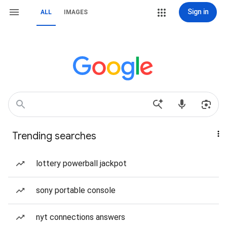
Sign in
ALL
IMAGES
Trending searches
lottery powerball jackpot
sony portable console
nyt connections answers