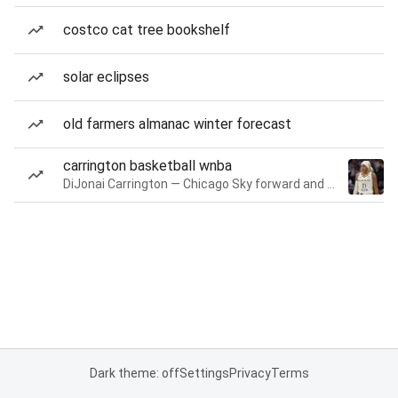
costco cat tree bookshelf
solar eclipses
old farmers almanac winter forecast
carrington basketball wnba
DiJonai Carrington — Chicago Sky forward and guard
Dark theme: off
Settings
Privacy
Terms