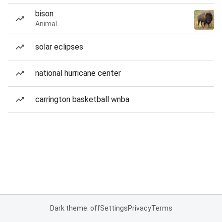
bison
Animal
solar eclipses
national hurricane center
carrington basketball wnba
Dark theme: off
Settings
Privacy
Terms