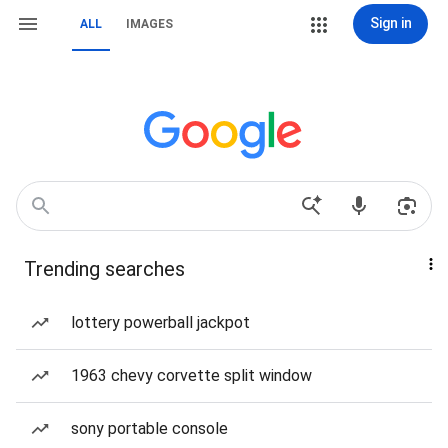
Sign in
ALL
IMAGES
Trending searches
lottery powerball jackpot
1963 chevy corvette split window
sony portable console