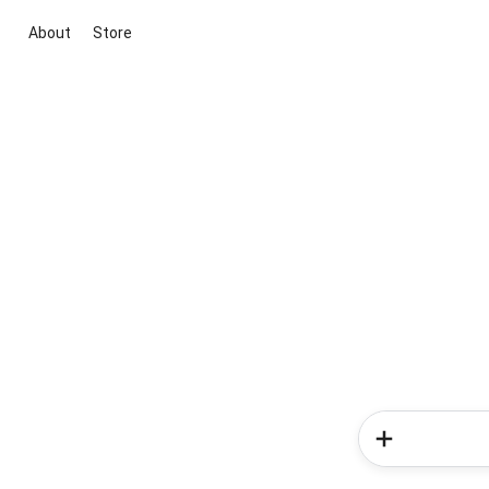
About
Store