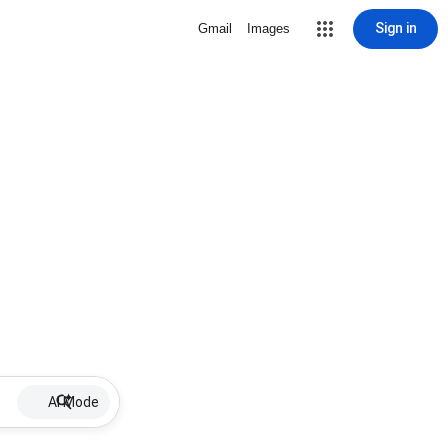
Sign in
Gmail
Images
AI Mode