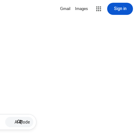
Sign in
Gmail
Images
AI Mode