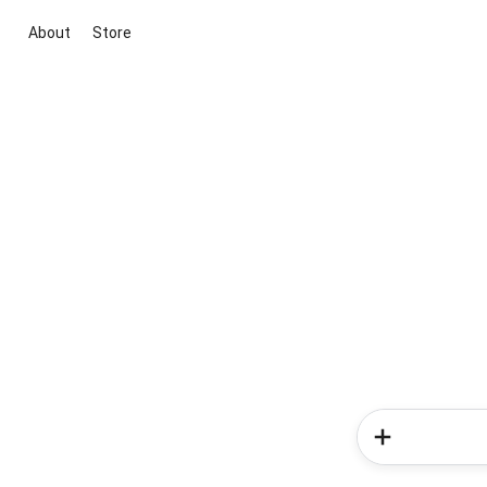
About
Store