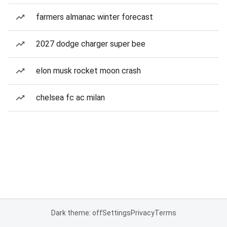
farmers almanac winter forecast
2027 dodge charger super bee
elon musk rocket moon crash
chelsea fc ac milan
Dark theme: off
Settings
Privacy
Terms