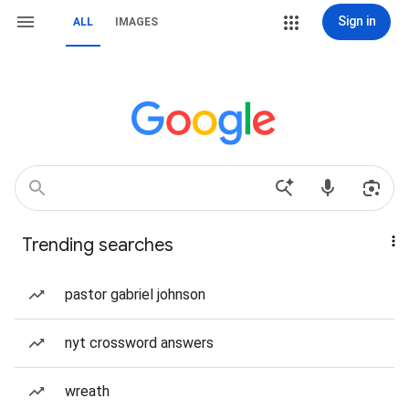
Sign in
ALL
IMAGES
Trending searches
pastor gabriel johnson
nyt crossword answers
wreath