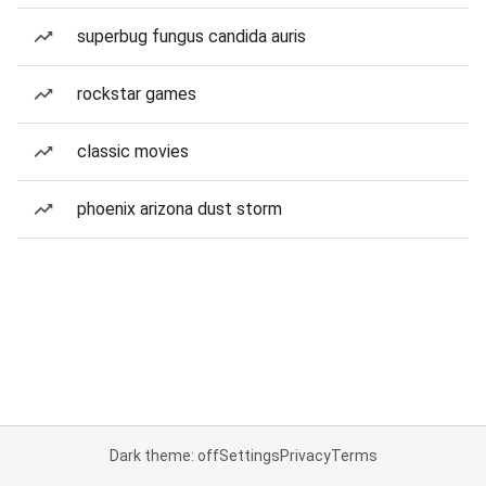
superbug fungus candida auris
rockstar games
classic movies
phoenix arizona dust storm
Dark theme: off
Settings
Privacy
Terms