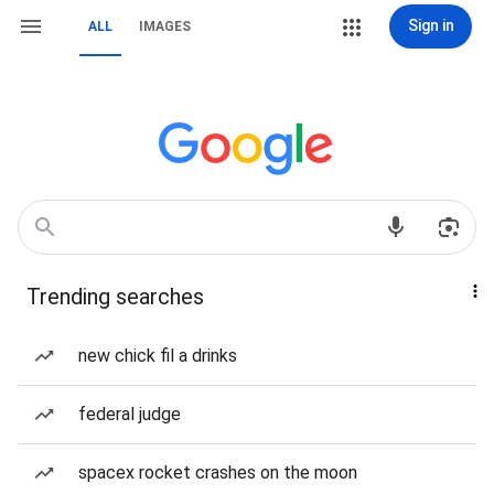
Sign in
ALL
IMAGES
Trending searches
new chick fil a drinks
federal judge
spacex rocket crashes on the moon