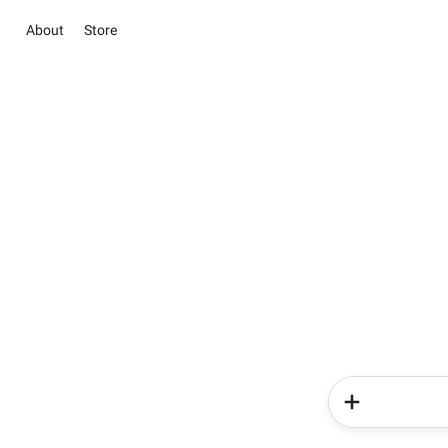
About
Store