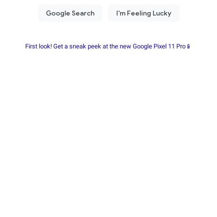
First look! Get a sneak peek at the new Google Pixel 11 Pro📱