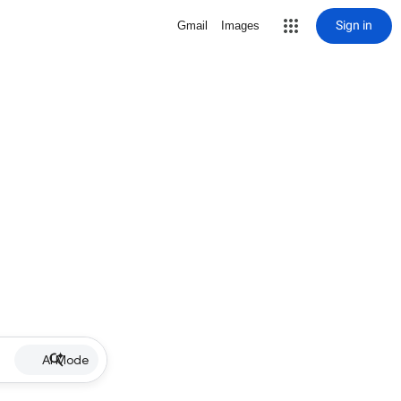
Sign in
Gmail
Images
AI Mode