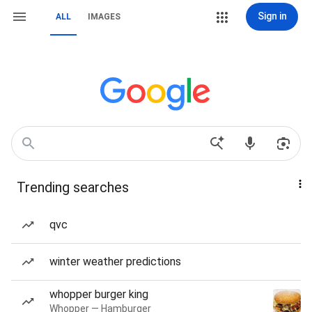
Sign in
ALL
IMAGES
Trending searches
qvc
winter weather predictions
whopper burger king
Whopper — Hamburger