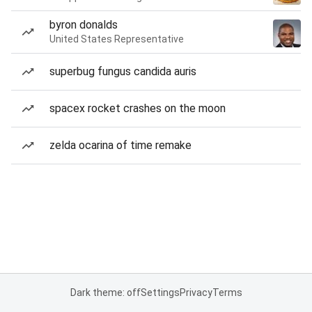
byron donalds
United States Representative
superbug fungus candida auris
spacex rocket crashes on the moon
zelda ocarina of time remake
Dark theme: off
Settings
Privacy
Terms