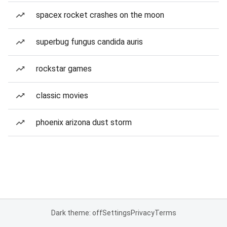
spacex rocket crashes on the moon
superbug fungus candida auris
rockstar games
classic movies
phoenix arizona dust storm
Dark theme: off
Settings
Privacy
Terms