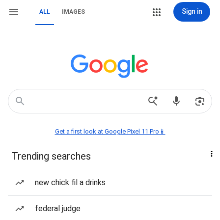
Sign in
ALL
IMAGES
Get a first look at Google Pixel 11 Pro📱
Trending searches
new chick fil a drinks
federal judge