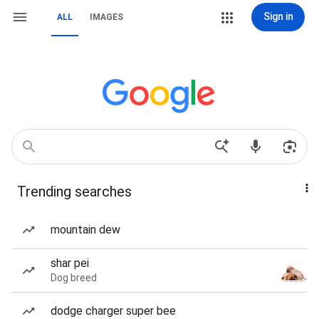
Sign in
ALL
IMAGES
Trending searches
mountain dew
shar pei
Dog breed
dodge charger super bee