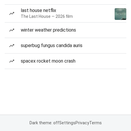
last house netflix
The Last House — 2026 film
winter weather predictions
superbug fungus candida auris
spacex rocket moon crash
Dark theme: off
Settings
Privacy
Terms